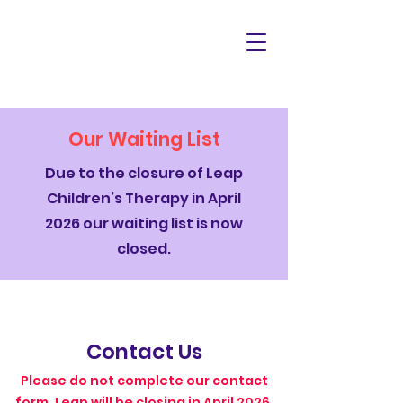
Our Waiting List
Due to the closure of Leap
Children’s Therapy in April
2026 our waiting list is now
closed.
Contact Us
Please do not complete our contact
form. Leap will be closing in April 2026.