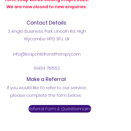
We are now closed to new enquiries.
Contact Details:
3 Anglo Business Park, Lincoln Rd, High
Wycombe HP12 3FU, UK
info@leapchildrenstherapy.com
01494 761552
Make a Referral
If you would like to refer to our service,
please complete the form below.
Referral Form & Questionnaire