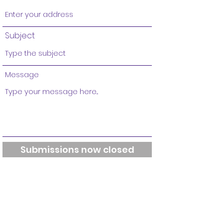
Subject
Message
Submissions now closed