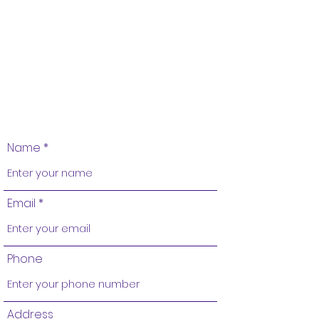
Name
Email
Phone
Address