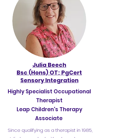
Julia Beech
Bsc (Hons) OT; PgCert
Sensory Integration
Highly Specialist Occupational
Therapist
Leap Children's Therapy
Associate
Since qualifying as a therapist in 1985,