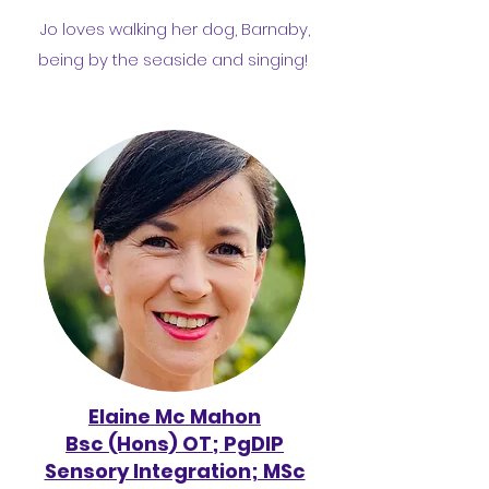
Jo loves walking her dog, Barnaby,
being by the seaside and singing!
Elaine Mc Mahon
Bsc (Hons) OT; PgDIP
Sensory Integration; MSc