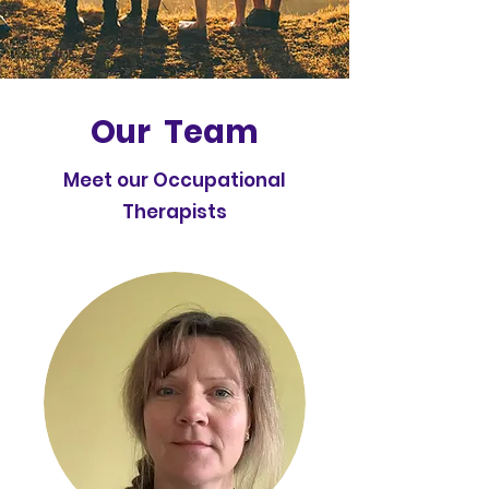
Our Team
Meet our Occupational
Therapists