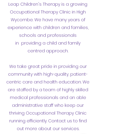
Leap Children's Therapy is a growing
Occupational Therapy Clinic in High
Wycombe. We have many years of
experience with children and families,
schools and professionals
in providing a child and family
centred approach.
We take great pride in providing our
community with high-quality, patient-
centric care and health education. We
are staffed by a team of highly skilled
medical professionals and an able
administrative staff who keep our
thriving Occupational Therapy Clinic
running efficiently. Contact us to find
out more about our services.