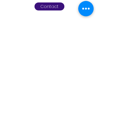
Contact
www.leapchildrenstherapy.co
m
info@leapchildrenstherapy.com
01494 761552
©2023 by
www.leapchildrenstherapy.com
.