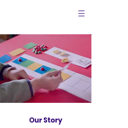
Our Story